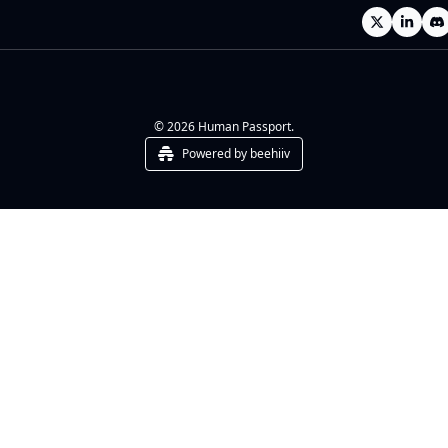
© 2026 Human Passport.
Powered by beehiiv