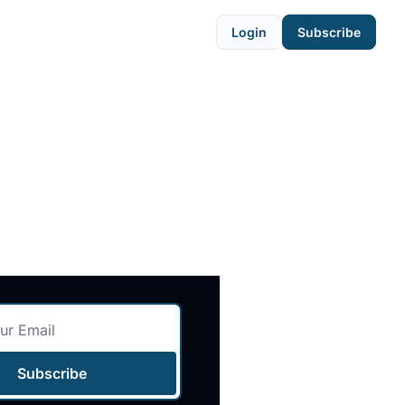
Login
Subscribe
Subscribe