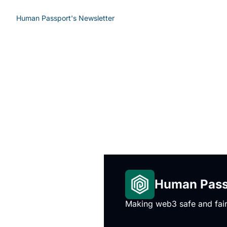
Human Passport's Newsletter
Human Passp
Making web3 safe and fair