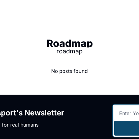
Roadmap
roadmap
No posts found
ort's Newsletter
 for real humans