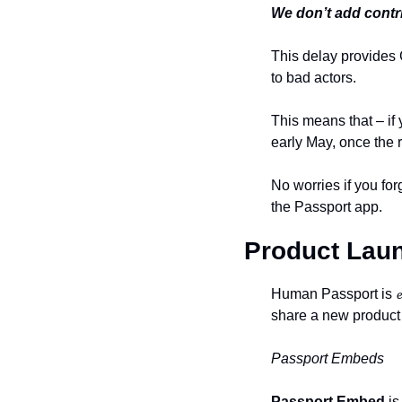
We don’t add contri
This delay provides 
to bad actors.
This means that – if 
early May, once the
No worries if you for
the Passport app.
Product Laun
Human Passport is 𝓮𝓿𝓸
share a new product
Passport Embeds
Passport Embed
 i