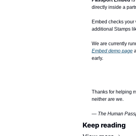
directly inside a par
Embed checks your wa
additional Stamps li
Embed demo page
 
early. 
Thanks for helping m
neither are we.
— The Human Passp
Keep reading