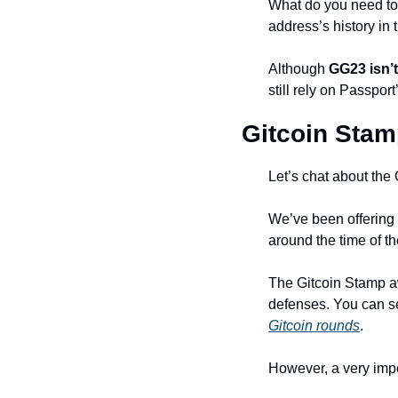
What do you need to
address’s history in
Although 
GG23 isn’t
still rely on Passpor
Gitcoin Stamp
Let’s chat about the
We’ve been offering p
around the time of th
The Gitcoin Stamp awa
defenses. You can see
Gitcoin rounds
.
However, a very impo