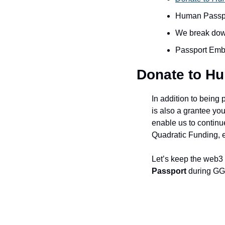
Human Passpor
We break dow
Passport Emb
Donate to H
In addition to being 
is also a grantee yo
enable us to continu
Quadratic Funding, e
Let’s keep the web3
Passport
 during GG