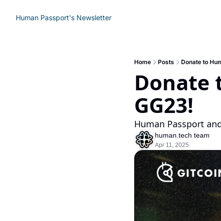
Human Passport's Newsletter
Home
Posts
Donate to Hu
Donate 
GG23!
Human Passport and
human.tech team
Apr 11, 2025