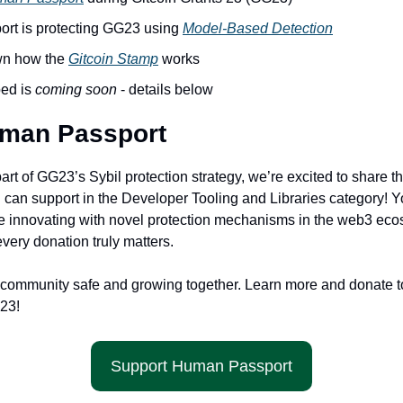
t is protecting GG23 using 
Model-Based Detection
n how the 
Gitcoin Stamp
 works
ed is 
coming soon 
- details below
uman Passport
part of GG23’s Sybil protection strategy, we’re excited to share th
u can support in the Developer Tooling and Libraries category! Y
e innovating with novel protection mechanisms in the web3 ecos
very donation truly matters. 
 community safe and growing together. Learn more and donate t
23!
Support Human Passport