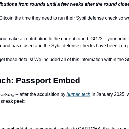
butions from rounds until a few weeks after the round clos
Gitcoin the time they need to run their Sybil defense check so we
you make a contribution to the current round, GG23 – your points
 round has closed and the Sybil defense checks have been comp
get these details! We included all of this information within the 
ch: 
Passport Embed
𝓵𝓿𝓲𝓷𝓰 – after the acquisition by 
human.tech
 in January 2025, w
 sneak peek:
s an embeddable component, similar to CAPTCHA, that lets you v