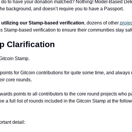
 do to have your donation matched? Nothing! Model-Based Dete
 the background, and doesn’t require you to have a Passport. 
 utilizing our Stamp-based verification
, dozens of other 
proje
t’s Stamp-based verification to ensure their communities stay saf
 Clarification
 Gitcoin Stamp.
oints for Gitcoin contributions for quite some time, and always 
eir core rounds. 
rds points to all contributors to the core round projects who pa
 a full list of rounds included in the Gitcoin Stamp at the followi
rtant detail: