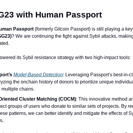
GG23 with Human Passport
uman Passport
 (formerly Gitcoin Passport) is still playing a key 
GG23)
? We are continuing the fight against Sybil attacks, makin
ated.
owered its Sybil resistance strategy with two high-impact tools:
ort’s 
Model-Based Detection
: Leveraging Passport's best-in-cl
lyzing the onchain history of donors to prioritize unique individu
s multiple chains. 
Oriented Cluster Matching (COCM)
: This innovative method a
tect groups of users who donate to similar sets of projects. By re
hese patterns, we can better identify and mitigate the effects of Sy
s.