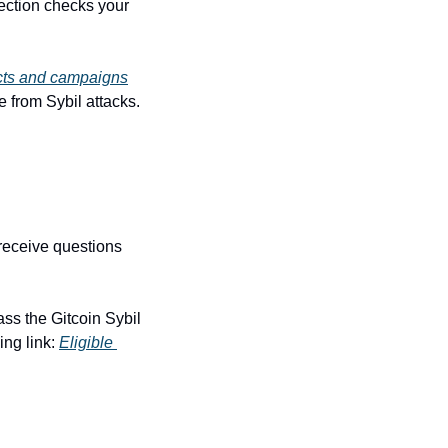
ction checks your 
cts and campaigns
e from Sybil attacks.
receive questions 
ss the Gitcoin Sybil 
ng link: 
Eligible 