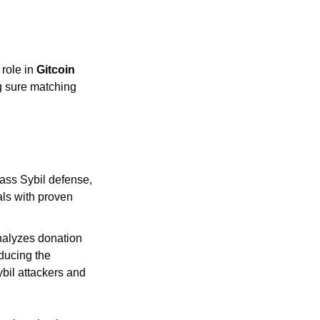
role in 
Gitcoin 
g sure matching 
ass Sybil defense, 
als with proven 
nalyzes donation 
ducing the 
bil attackers and 