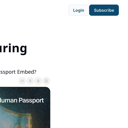
Login
Subscribe
ring 
assport Embed?