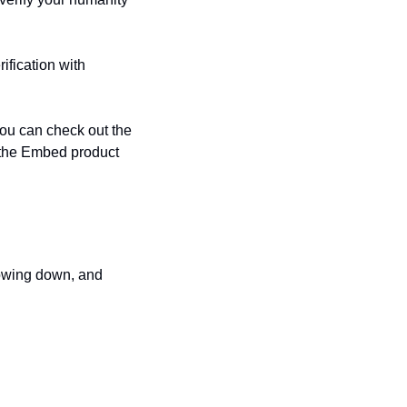
fication with 
We are currently running alpha testing of Passport Embeds with selected partners. You can check out the 
g the Embed product 
owing down, and 