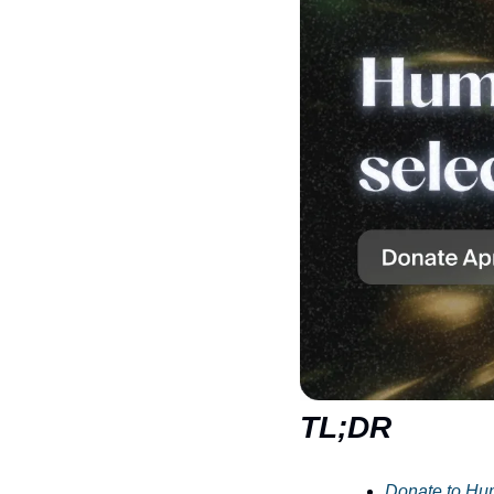
TL;DR
Donate to Hu