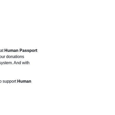
at 
Human Passport
our donations 
ystem. And with 
o support 
Human 