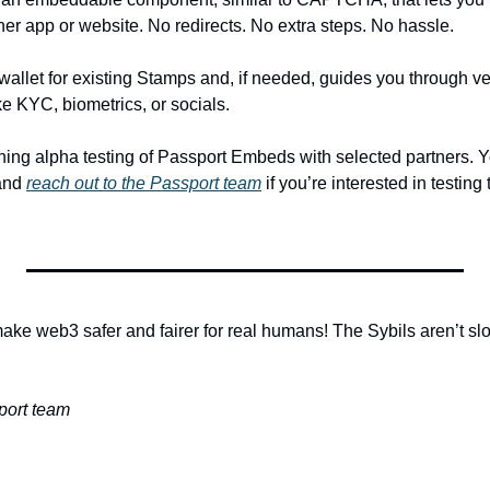
tner app or website. No redirects. No extra steps. No hassle. 
llet for existing Stamps and, if needed, guides you through veri
ke KYC, biometrics, or socials.
and 
reach out to the Passport team
 if you’re interested in testin
ake web3 safer and fairer for real humans! The Sybils aren’t sl
ort team