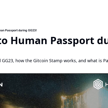
man Passport during GG23!
to Human Passport du
 GG23, how the Gitcoin Stamp works, and what is P