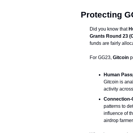
Protecting 
Did you know that 
H
Grants Round 23 (
funds are fairly alloc
For GG23, 
Gitcoin
 p
Human Passp
Gitcoin is ana
activity acros
Connection-
patterns to de
influence of t
airdrop farmer