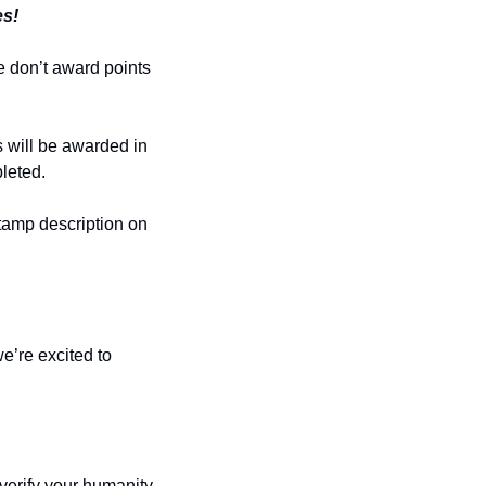
es!
 don’t award points 
 will be awarded in 
leted.
Stamp description on 
e’re excited to 
erify your humanity 