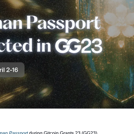
man Passport
 during Gitcoin Grants 23 (GG23)