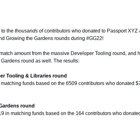
to the 
thousands
 of contributors who donated to Passport XYZ as
and Growing the Gardens rounds during #GG22!
 match amount from the massive Developer Tooling round, and h
 Gardens round as well. The results:
r Tooling & Libraries round
n matching funds based on the 6509 contributors who donated $
Gardens round
9 in matching funds based on the 164 contributors who donate