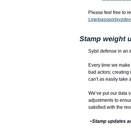
t.me/passportxyzdev
Stamp weight u
Sybil defense in an
Every time we make a
bad actors; creating
can’t as easily take 
We’ve put our data s
adjustments to ensur
satisfied with the resu
 ~Stamp updates ar