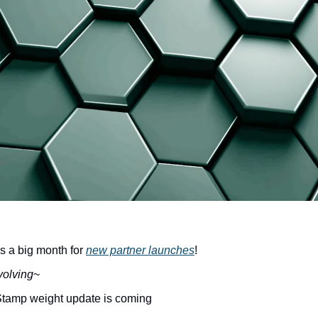
a big month for 
new partner launches
!
volving
~
Stamp weight update is coming