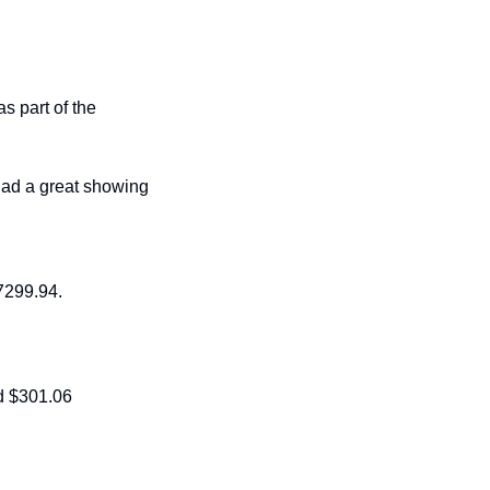
 part of the 
ad a great showing 
7299.94. 
d $301.06