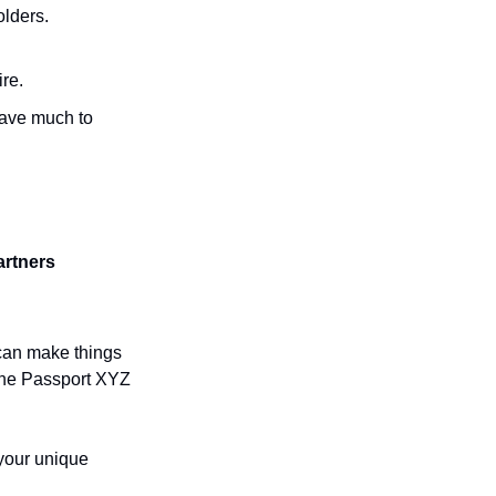
lders. 
ire.
ave much to 
artners
can make things 
 the Passport XYZ 
your unique 