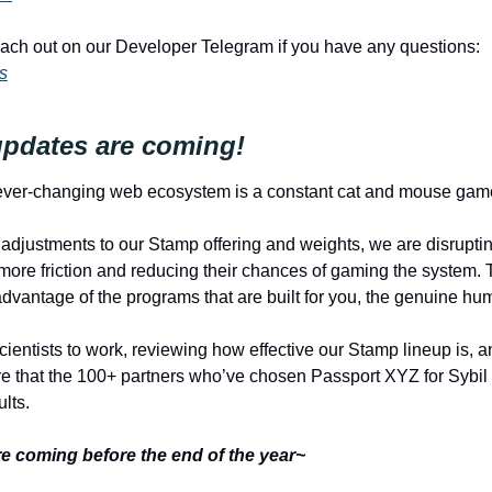
Please feel free to reach out on our Developer Telegram if you have any questions: 
s
pdates are coming!
 ever-changing web ecosystem is a constant cat and mouse gam
djustments to our Stamp offering and weights, we are disruptin
 more friction and reducing their chances of gaming the system. 
advantage of the programs that are built for you, the genuine hu
cientists to work, reviewing how effective our Stamp lineup is, 
e that the 100+ partners who’ve chosen Passport XYZ for Sybil 
lts. 
e coming before the end of the year~