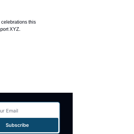
elebrations this 
sport XYZ.
Subscribe