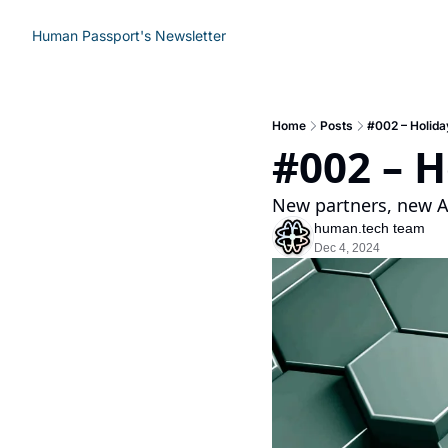
Human Passport's Newsletter
Home
Posts
#002 – Holida
#002 – H
New partners, new A
human.tech team
Dec 4, 2024