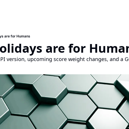
ys are for Humans
olidays are for Huma
PI version, upcoming score weight changes, and a G