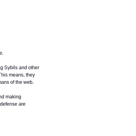
e. 
g Sybils and other 
This means, they 
mans of the web. 
and making 
defense are 