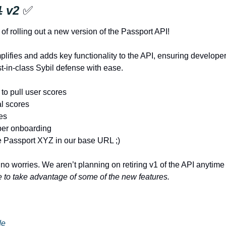
1
 v2 
✅
of rolling out a new version of the Passport API!
lifies and adds key functionality to the API, ensuring developer
t-in-class Sybil defense with ease. 
to pull user scores
al scores
tes
per onboarding
e Passport XYZ in our base URL ;)
 no worries. We aren’t planning on retiring v1 of the API anytime
ke to take advantage of some of the new features.
de