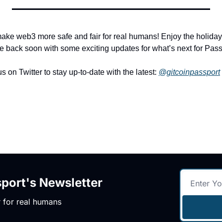
ake web3 more safe and fair for real humans! Enjoy the holiday c
e back soon with some exciting updates for what’s next for Pas
s on Twitter to stay up-to-date with the latest: 
@gitcoinpassport
ort's Newsletter
 for real humans