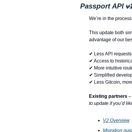
Passport API 
v
We’re in the process 
This update both simp
advantage of our bes
✔ Less API requests 
✔ Access to historic
✔ More intuitive rou
✔ Simplified develo
✔ Less Gitcoin, mor
Existing partners
 –
to update if you’d li
V2 Overview
Migration gui