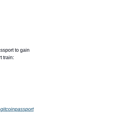
sport to gain 
 train:
gitcoinpassport