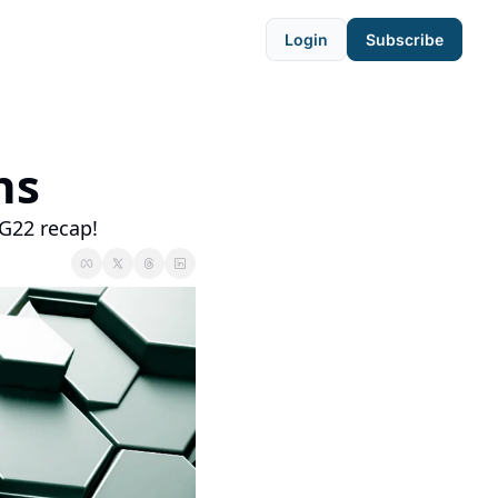
Login
Subscribe
ns
G22 recap!