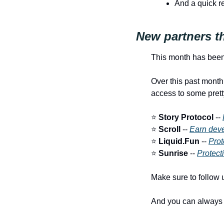
And a quick r
New partners t
This month has been
Over this past month
access to some prett
⭐️ 
Story Protocol
 -- 
⭐️ 
Scroll
 -- 
Earn deve
⭐️ 
Liquid.Fun
 -- 
Prot
⭐️ 
Sunrise
 -- 
Protecti
Make sure to follow u
And you can always s