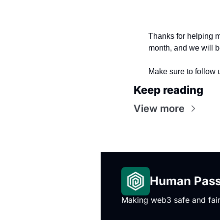
Thanks for helping m
month, and we will b
Make sure to follow u
Keep reading
View more
Human Passp
Making web3 safe and fair