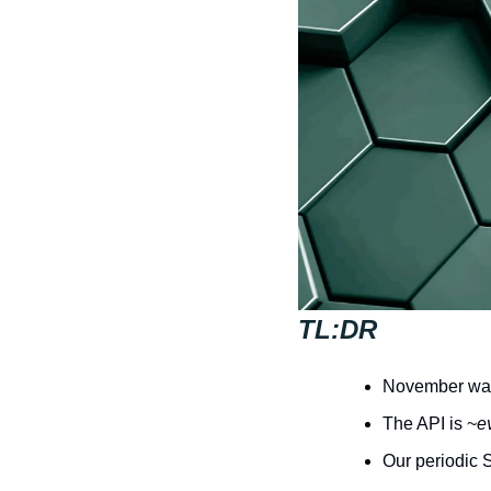
TL:DR
November was 
The API is ~
e
Our periodic 