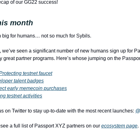
ecap of our GG22 success!
his month
 big for humans… not so much for Sybils. 
, we’ve seen a significant number of new humans sign up for Pas
y great partner programs. Here’s whose jumping on the Passport
Protecting testnet faucet
loper talent badges
ect early memecoin purchases
ng testnet activities
s on Twitter to stay up-to-date with the most recent launches: 
@
ee a full list of Passport XYZ partners on our 
ecosystem page
. 