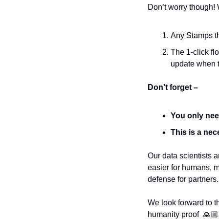
Don’t worry though! 
Any Stamps tha
The 1-click fl
update when 
Don’t forget –
You only nee
This is a nec
Our data scientists 
easier for humans, mo
defense for partners.
We look forward to t
humanity proof  🙏🏼