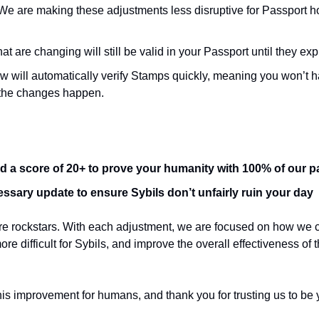
We are making these adjustments less disruptive for Passport ho
t are changing will still be valid in your Passport until they exp
ow will automatically verify Stamps quickly, meaning you won’t h
the changes happen.
d a score of 20+ to prove your humanity with 100% of our p
essary update to ensure Sybils don’t unfairly ruin your day
are rockstars. With each adjustment, we are focused on how we 
re difficult for Sybils, and improve the overall effectiveness of
his improvement for humans, and thank you for trusting us to be 