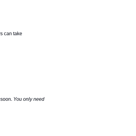
s can take 
 soon. 
You only need 