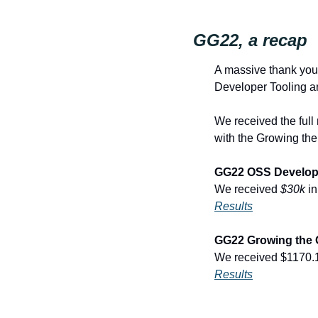
GG22, a recap
A massive thank you 
Developer Tooling 
We received the full
with the Growing the
GG22 OSS Develope
We received 
$30k
 i
Results
GG22 Growing the 
We received $1170.1
Results